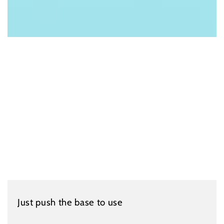
Just push the base to use