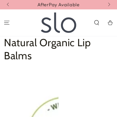
SKIP TO
AfterPay Available
Fr
CONTENT
Cart
Collection:
Natural Organic Lip
Balms