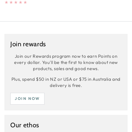
Join rewards
Join our Rewards program now to earn Points on
every dollar. You'll be the first to know about new
products, sales and good news.
Plus, spend $50 in NZ or USA or $75 in Australia and
delivery is free.
JOIN NOW
Our ethos