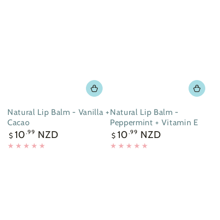
Natural Lip Balm - Vanilla +
Natural Lip Balm -
Cacao
Peppermint + Vitamin E
Regular
Regular
10
NZD
10
NZD
.99
.99
$
$
price
price