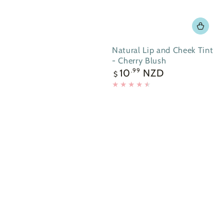
Natural Lip and Cheek Tint
- Cherry Blush
Regular
10
NZD
.99
$
price