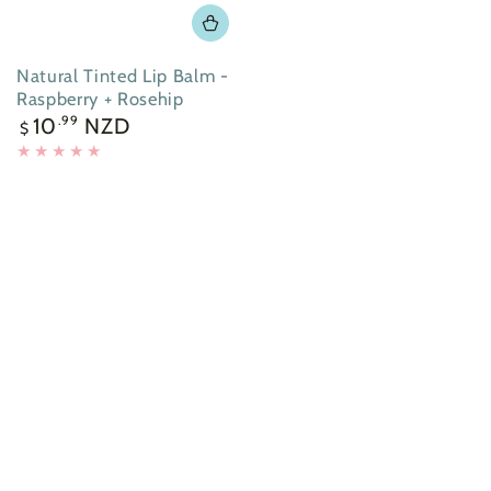
Natural Tinted Lip Balm -
Raspberry + Rosehip
Regular
10
NZD
.99
$
price