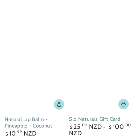
Slo Naturals Gift Card
Natural Lip Balm -
Regular
Pineapple + Coconut
25
NZD
100
.00
.00
$
$
price
Regular
NZD
10
NZD
.99
$
price