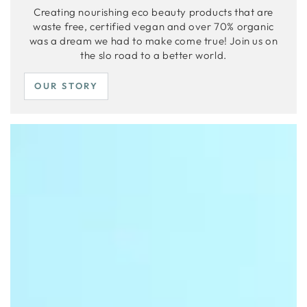
Creating nourishing eco beauty products that are
waste free, certified vegan and over 70% organic
was a dream we had to make come true! Join us on
the slo road to a better world.
OUR STORY