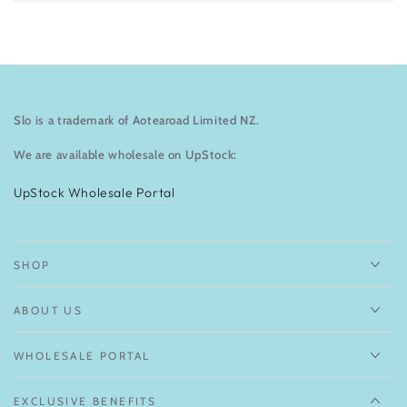
Slo is a trademark of Aotearoad Limited NZ.
We are available wholesale on UpStock:
UpStock Wholesale Portal
SHOP
ABOUT US
WHOLESALE PORTAL
EXCLUSIVE BENEFITS