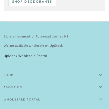
SHOP DEODORANTS
Slo is a trademark of Aotearoad Limited NZ.
We are available wholesale on UpStock:
UpStock Wholesale Portal
SHOP
ABOUT US
WHOLESALE PORTAL