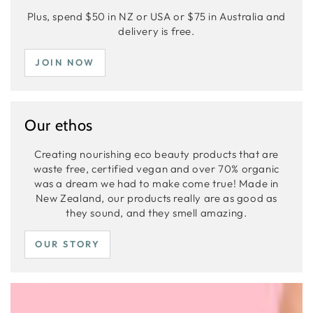
Plus, spend $50 in NZ or USA or $75 in Australia and
delivery is free.
JOIN NOW
Our ethos
Creating nourishing eco beauty products that are
waste free, certified vegan and over 70% organic
was a dream we had to make come true! Made in
New Zealand, our products really are as good as
they sound, and they smell amazing.
OUR STORY