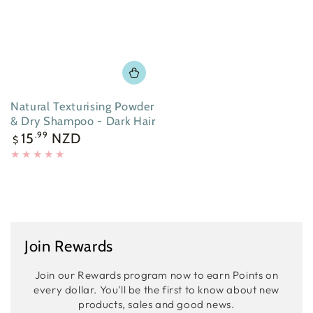
Natural Texturising Powder
& Dry Shampoo - Dark Hair
Regular
15
NZD
.99
$
price
Join Rewards
Join our Rewards program now to earn Points on
every dollar. You'll be the first to know about new
products, sales and good news.