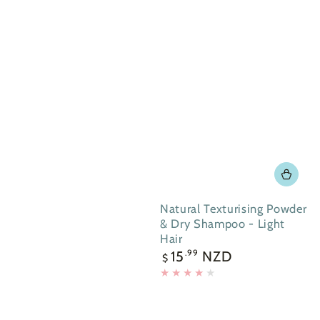
Natural Texturising Powder
& Dry Shampoo - Light
Hair
Regular
15
NZD
.99
$
price