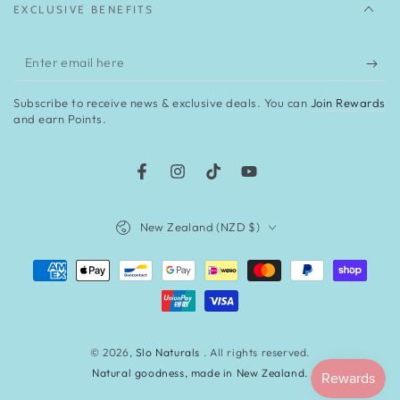
EXCLUSIVE BENEFITS
Enter
email
Subscribe to receive news & exclusive deals. You can
Join Rewards
here
and earn Points.
Facebook
Instagram
TikTok
YouTube
Country/region
New Zealand (NZD $)
Payment
methods
© 2026,
Slo Naturals
. All rights reserved.
Natural goodness, made in New Zealand.