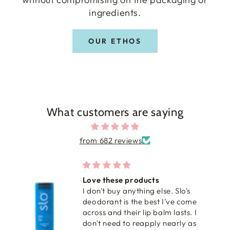
ingredients.
OUR ETHOS
What customers are saying
from 682 reviews
Love these products
I don't buy anything else. Slo's
deodorant is the best I've come
across and their lip balm lasts. I
don't need to reapply nearly as