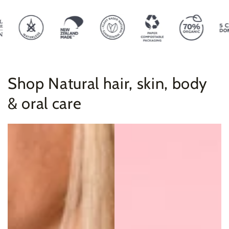
Shop Natural hair, skin, body
& oral care