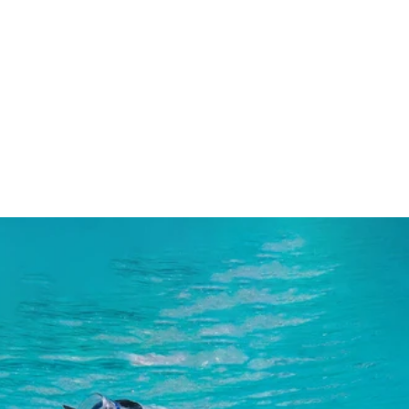
Natural Body Moisturisers
Natural Hair Styling