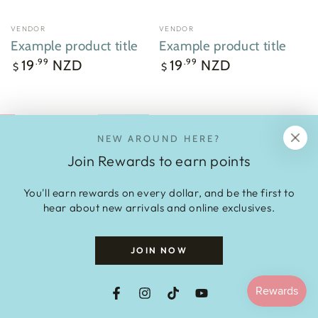
VENDOR
VENDOR
Vendor:
Vendor:
Example product title
Example product title
Regular
Regular
19
NZD
19
NZD
.99
.99
$
$
price
price
NEW AROUND HERE?
Join Rewards to earn points
You'll earn rewards on every dollar, and be the first to
hear about new arrivals and online exclusives.
JOIN NOW
Slo is a trademark of Aotearoad Limited NZ.
We are available wholesale on UpStock:
Facebook
Instagram
TikTok
YouTube