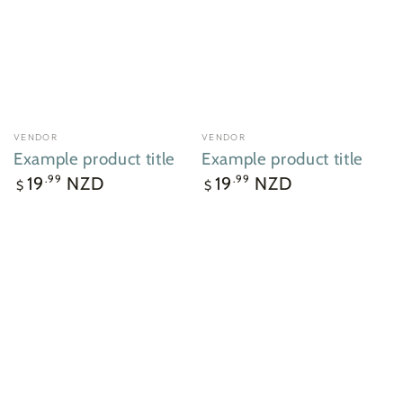
VENDOR
VENDOR
Vendor:
Vendor:
Example product title
Example product title
Regular
Regular
19
NZD
19
NZD
.99
.99
$
$
price
price
Example
Example
product
product
title
title