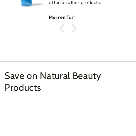
often as other products.
Merren Tait
Save on Natural Beauty
Products
Example
Example
product
product
title
title