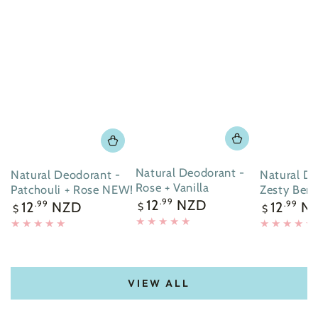
Natural Deodorant -
Natural Deodorant -
Natural De
Rose + Vanilla
Patchouli + Rose NEW!
Zesty Ber
Regular
12
NZD
.99
Regular
Regular
12
NZD
12
N
.99
.99
$
$
$
price
price
price
VIEW ALL