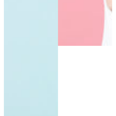
Natural Organic Lip Balms