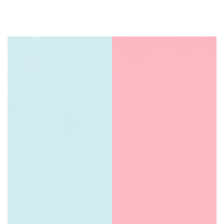
Natural Dry Shampoo