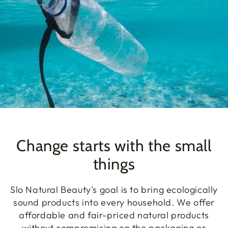
Change starts with the small
things
Slo Natural Beauty's goal is to bring ecologically
sound products into every household. We offer
affordable and fair-priced natural products
without compromising on the packaging or