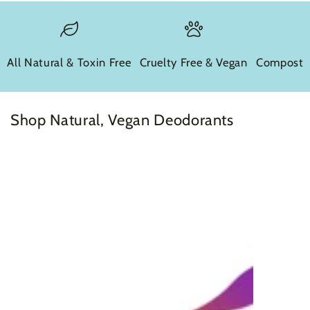
All Natural & Toxin Free
Cruelty Free & Vegan
Compostab
Shop Natural, Vegan Deodorants