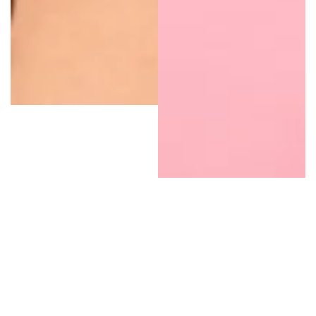
Natural Deodorants