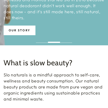
natural deodorant didn't work well enough. It
does now - and it's still made here, still natural,
still theirs.
OUR STORY
What is slow beauty?
Slo naturals is a mindful approach to self-care,
wellness and beauty consumption. Our natural
beauty products are made from pure vegan and
organic ingredients using sustainable practices
and minimal waste.