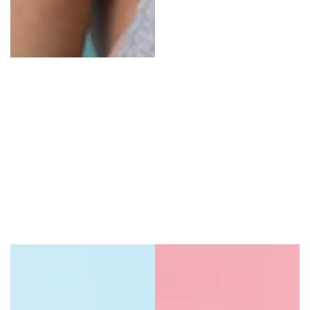
Oral Care