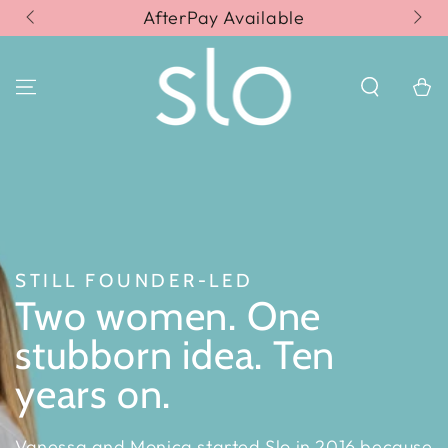
SKIP TO
AfterPay Available
Fr
CONTENT
Cart
STILL FOUNDER-LED
Two women. One
stubborn idea. Ten
years on.
Vanessa and Monica started Slo in 2016 because