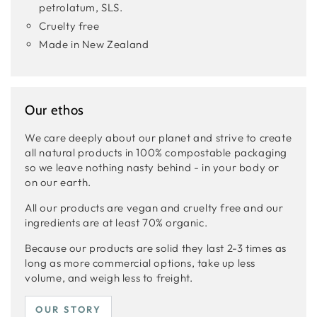
petrolatum, SLS.
Cruelty free
Made in New Zealand
Our ethos
We care deeply about our planet and strive to create
all natural products in 100% compostable packaging
so we leave nothing nasty behind - in your body or
on our earth.
All our products are vegan and cruelty free and our
ingredients are at least 70% organic.
Because our products are solid they last 2-3 times as
long as more commercial options, take up less
volume, and weigh less to freight.
OUR STORY