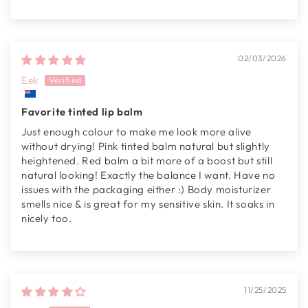
02/03/2026
Eek
Favorite tinted lip balm
Just enough colour to make me look more alive
without drying! Pink tinted balm natural but slightly
heightened. Red balm a bit more of a boost but still
natural looking! Exactly the balance I want. Have no
issues with the packaging either :) Body moisturizer
smells nice & is great for my sensitive skin. It soaks in
nicely too.
11/25/2025