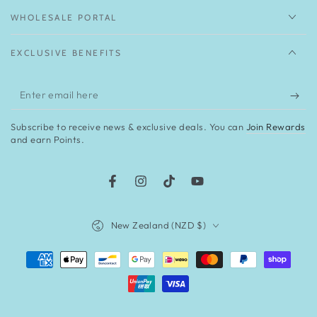
WHOLESALE PORTAL
EXCLUSIVE BENEFITS
Enter
email
Subscribe to receive news & exclusive deals. You can
Join Rewards
here
and earn Points.
Facebook
Instagram
TikTok
YouTube
Country/region
New Zealand (NZD $)
Payment
methods