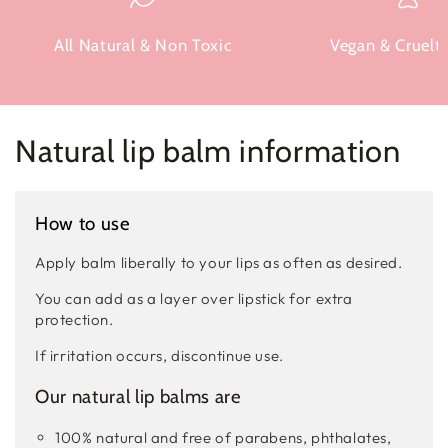
All Natural & Non Toxic
Vegan & Cruelty
Natural lip balm information
How to use
Apply balm liberally to your lips as often as desired.
You can add as a layer over lipstick for extra
protection.
If irritation occurs, discontinue use.
Our natural lip balms are
100% natural and free of parabens, phthalates,