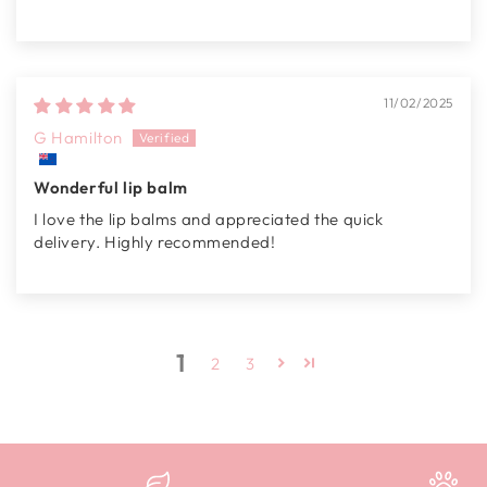
11/02/2025
G Hamilton
Wonderful lip balm
I love the lip balms and appreciated the quick
delivery. Highly recommended!
1
2
3