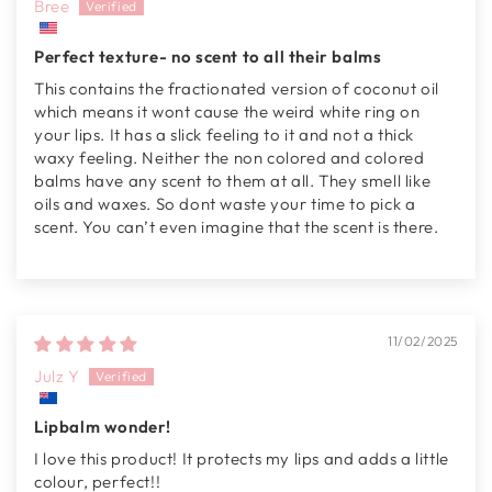
Bree
Perfect texture- no scent to all their balms
This contains the fractionated version of coconut oil
which means it wont cause the weird white ring on
your lips. It has a slick feeling to it and not a thick
waxy feeling. Neither the non colored and colored
balms have any scent to them at all. They smell like
oils and waxes. So dont waste your time to pick a
scent. You can’t even imagine that the scent is there.
11/02/2025
Julz Y
Lipbalm wonder!
I love this product! It protects my lips and adds a little
colour, perfect!!