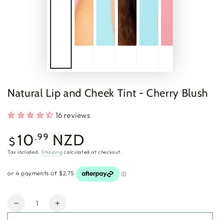
Natural Lip and Cheek Tint - Cherry Blush
16 reviews
Regular
10
NZD
.99
$
price
Tax included.
Shipping
calculated at checkout.
Quantity
Decrease
Increase
quantity
quantity