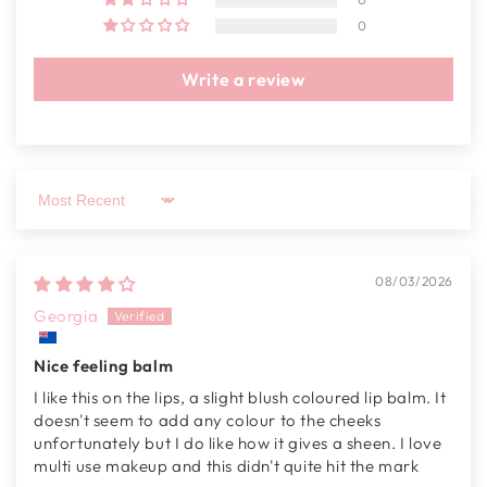
0
Write a review
Sort by
08/03/2026
Georgia
Nice feeling balm
I like this on the lips, a slight blush coloured lip balm. It
doesn't seem to add any colour to the cheeks
unfortunately but I do like how it gives a sheen. I love
multi use makeup and this didn't quite hit the mark