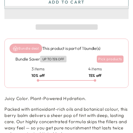
ADD TO CART
for
for
Natural
Natural
Lip
Lip
and
and
Cheek
Cheek
Tint
Tint
-
-
Cherry
Cherry
This product is part of 1 bundle(s)
Bundle deal
Blush
Blush
Bundle Saver
Pick products
UP TO 15% OFF
3 items
4 items
10% off
15% off
Juicy Color. Plant-Powered Hydration.
Packed with antioxidant-rich oils and botanical colour, this
berry balm delivers a sheer pop of tint with deep, lasting
care. Our highly concentrated formula skips the fillers and
waxy feel — so you get pure nourishment that lasts twice