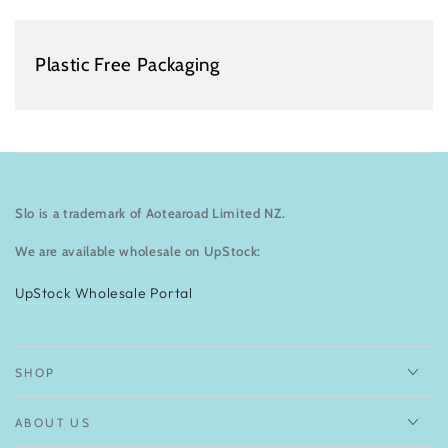
Plastic Free Packaging
Slo is a trademark of Aotearoad Limited NZ.
We are available wholesale on UpStock:
UpStock Wholesale Portal
SHOP
ABOUT US