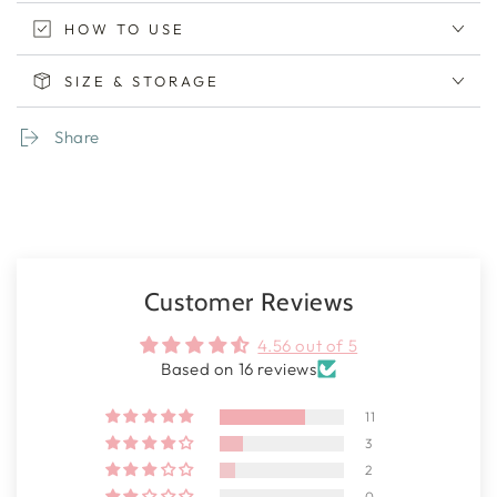
HOW TO USE
SIZE & STORAGE
Share
Customer Reviews
4.56 out of 5
Based on 16 reviews
11
3
2
0