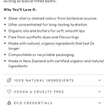
as long as typical tinted balms.
Why You’ll Love It:
Sheer cherry-stained colour from botanical sources
Ultra-concentrated for long-lasting hydration
Organic oils and butters for soft, smooth lips
Free from synthetic dyes and flavourings
Made with natural, organic ingredients that last 2x
longer
Compostable or recyclable packaging
Made in New Zealand with certified organic and natural
ingredients
100% NATURAL INGREDIENTS
VEGAN & CRUELTY FREE
ECO CREDENTIALS